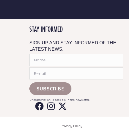
STAY INFORMED
SIGN UP AND STAY INFORMED OF THE
LATEST NEWS.
SUBSCRIBE
Unsubscription is possible in the newsletter.
Privacy Policy