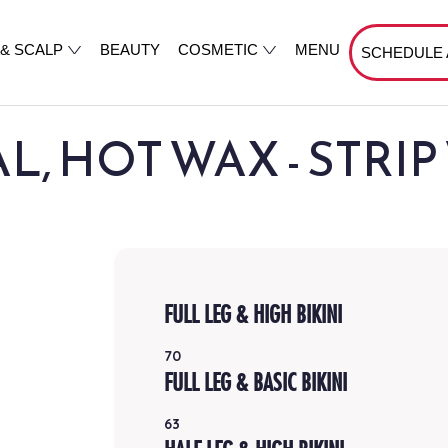
 & SCALP
BEAUTY
COSMETIC
MENU
SCHEDULE
, HOT WAX - STRI
FULL LEG & HIGH BIKINI
70
FULL LEG & BASIC BIKINI
63