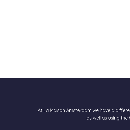
At La Maison Amsterdam we have a differen
as well as using the