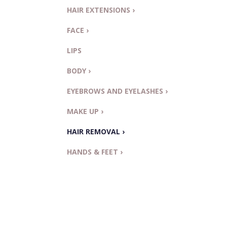
HAIR EXTENSIONS ›
FACE ›
LIPS
BODY ›
EYEBROWS AND EYELASHES ›
MAKE UP ›
HAIR REMOVAL ›
HANDS & FEET ›