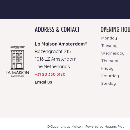
ADDRESS & CONTACT
OPENING HO
Monday
La Maison Amsterdam®
Tuesday
Rozengracht 215
Wednesday
1016 LZ Amsterdam
Thursday
The Netherlands
Friday
+31 20 330 3120
Saturday
Email us
Sunday
© Copyright La Maison |
Powered by
Hogans Play