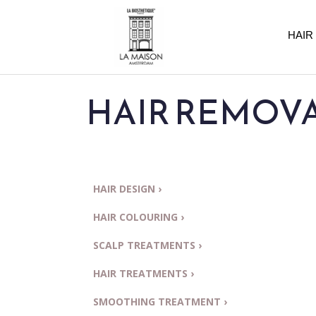
HAIR
HAIR REMOVAL
HAIR DESIGN ›
HAIR COLOURING ›
SCALP TREATMENTS ›
HAIR TREATMENTS ›
SMOOTHING TREATMENT ›