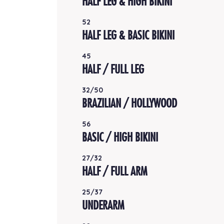
HALF LEG & HIGH BIKINI
52
HALF LEG & BASIC BIKINI
45
HALF / FULL LEG
32/50
BRAZILIAN / HOLLYWOOD
56
BASIC / HIGH BIKINI
27/32
HALF / FULL ARM
25/37
UNDERARM