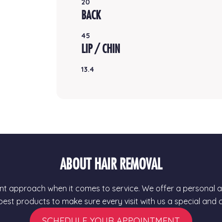
20
BACK
45
LIP / CHIN
13.4
ABOUT HAIR REMOVAL
t approach when it comes to service. We offer a personal ap
 best products to make sure every visit with us a special and
SCHEDULE YOUR APPOINTMENT