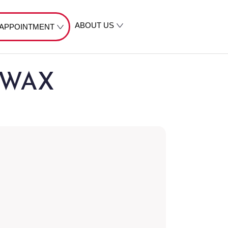
ABOUT US
 APPOINTMENT
P WAX