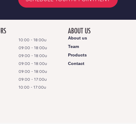
URS
ABOUT US
About us
10:00 - 18:00u
Team
09:00 - 18:00u
Products
09:00 - 18:00u
09:00 - 18:00u
Contact
09:00 - 18:00u
09:00 - 17:00u
10:00 - 17:00u