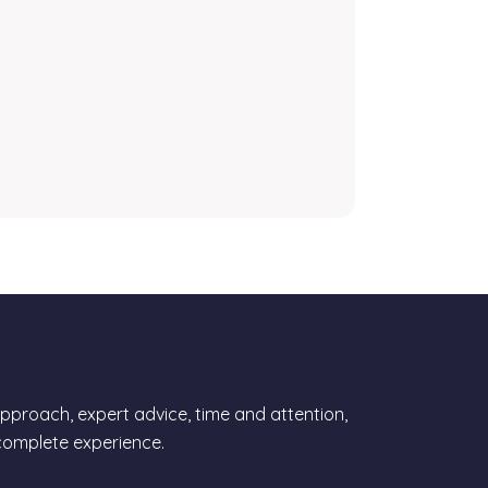
proach, expert advice, time and attention,
 complete experience.